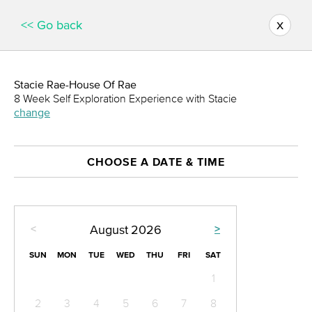
x
<< Go back
Stacie Rae-House Of Rae
8 Week Self Exploration Experience with Stacie
change
CHOOSE A DATE & TIME
<
>
August
2026
SUN
MON
TUE
WED
THU
FRI
SAT
1
2
3
4
5
6
7
8