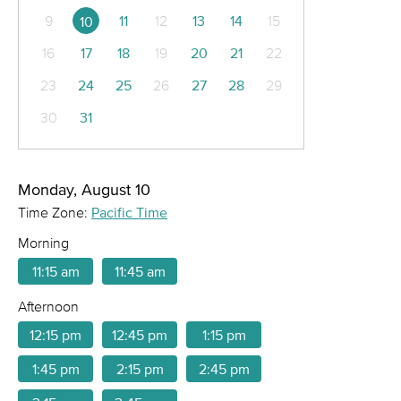
9
11
12
13
14
15
10
16
17
18
19
20
21
22
23
24
25
26
27
28
29
30
31
Monday, August 10
Time Zone:
Pacific Time
Morning
11:15 am
11:45 am
Afternoon
12:15 pm
12:45 pm
1:15 pm
1:45 pm
2:15 pm
2:45 pm