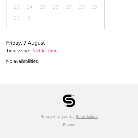
23
24
25
26
27
28
29
30
31
Friday, 7 August
Time Zone:
Pacific Time
No availabilities.
Brought to you by
Schedulista
Privacy