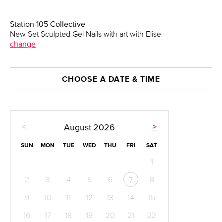
Station 105 Collective
New Set Sculpted Gel Nails with art with Elise
change
CHOOSE A DATE & TIME
<
>
August
2026
SUN
MON
TUE
WED
THU
FRI
SAT
1
2
3
4
5
6
8
7
9
10
11
12
13
14
15
16
17
18
19
20
21
22