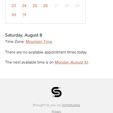
23
24
25
26
27
28
29
30
31
Saturday, August 8
Time Zone:
Mountain Time
There are no available appointment times today.
The next available time is on
Monday, August 10
.
Brought to you by
Schedulista
Privacy