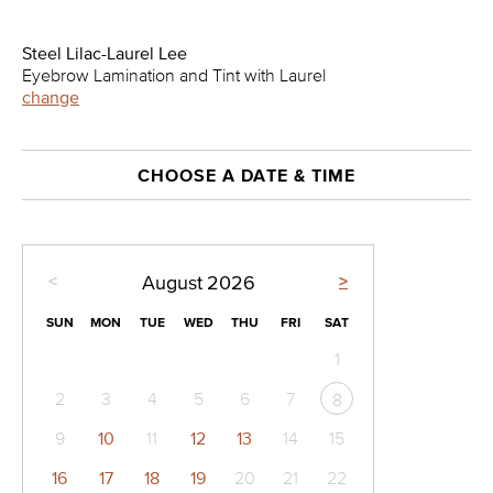
Steel Lilac-Laurel Lee
Eyebrow Lamination and Tint with Laurel
change
CHOOSE A DATE & TIME
<
>
August
2026
SUN
MON
TUE
WED
THU
FRI
SAT
1
2
3
4
5
6
7
8
9
10
11
12
13
14
15
16
17
18
19
20
21
22