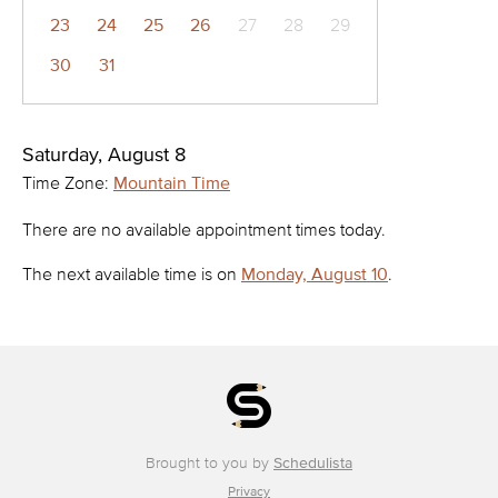
23
24
25
26
27
28
29
30
31
Saturday, August 8
Time Zone:
Mountain Time
There are no available appointment times today.
The next available time is on
Monday, August 10
.
Brought to you by
Schedulista
Privacy