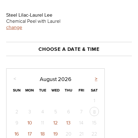
Steel Lilac-Laurel Lee
Chemical Peel with Laurel
change
CHOOSE A DATE & TIME
<
>
August
2026
SUN
MON
TUE
WED
THU
FRI
SAT
1
2
3
4
5
6
7
8
9
10
11
12
13
14
15
16
17
18
19
20
21
22