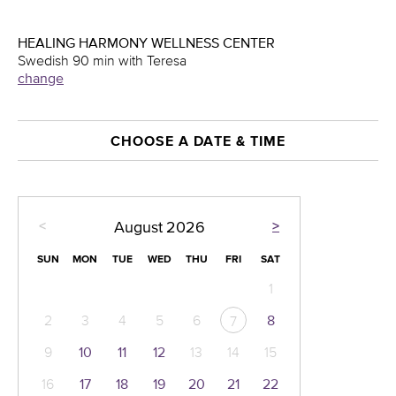
HEALING HARMONY WELLNESS CENTER
Swedish 90 min with Teresa
change
CHOOSE A DATE & TIME
<
>
August
2026
SUN
MON
TUE
WED
THU
FRI
SAT
1
2
3
4
5
6
8
7
9
10
11
12
13
14
15
16
17
18
19
20
21
22