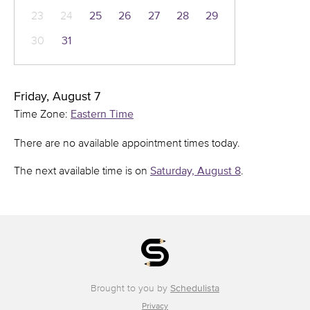
23
24
25
26
27
28
29
30
31
Friday, August 7
Time Zone:
Eastern Time
There are no available appointment times today.
The next available time is on
Saturday, August 8
.
Brought to you by
Schedulista
Privacy