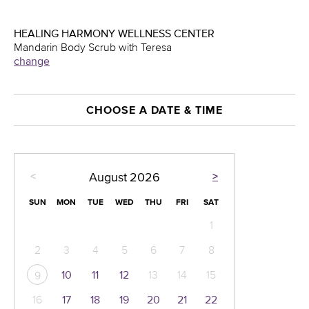
HEALING HARMONY WELLNESS CENTER
Mandarin Body Scrub with Teresa
change
CHOOSE A DATE & TIME
<
>
August
2026
SUN
MON
TUE
WED
THU
FRI
SAT
1
2
3
4
5
6
7
8
10
11
12
13
14
15
9
16
17
18
19
20
21
22