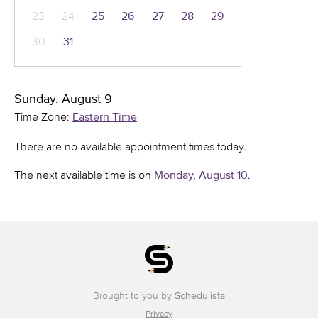
23
24
25
26
27
28
29
30
31
Sunday, August 9
Time Zone:
Eastern Time
There are no available appointment times today.
The next available time is on
Monday, August 10
.
Brought to you by
Schedulista
Privacy