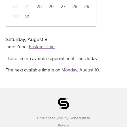
23
24
25
26
27
28
29
30
31
Saturday, August 8
Time Zone:
Eastern Time
There are no available appointment times today.
The next available time is on
Monday, August 10
.
Brought to you by
Schedulista
Privacy