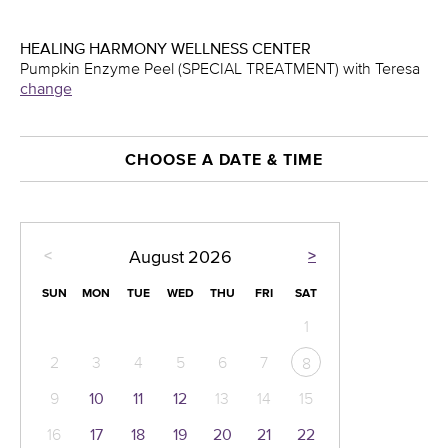
HEALING HARMONY WELLNESS CENTER
Pumpkin Enzyme Peel (SPECIAL TREATMENT) with Teresa
change
CHOOSE A DATE & TIME
<
>
August
2026
SUN
MON
TUE
WED
THU
FRI
SAT
1
2
3
4
5
6
7
8
9
10
11
12
13
14
15
16
17
18
19
20
21
22