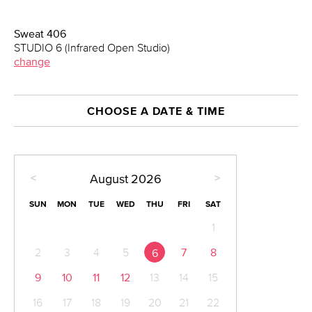
Sweat 406
STUDIO 6 (Infrared Open Studio)
change
CHOOSE A DATE & TIME
<
>
August
2026
SUN
MON
TUE
WED
THU
FRI
SAT
1
2
3
4
5
7
8
6
9
10
11
12
13
14
15
16
17
18
19
20
21
22