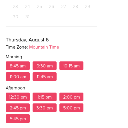
23
24
25
26
27
28
29
30
31
Thursday, August 6
Time Zone:
Mountain Time
Morning
8:45 am
9:30 am
10:15 am
11:00 am
11:45 am
Afternoon
12:30 pm
1:15 pm
2:00 pm
2:45 pm
3:30 pm
5:00 pm
5:45 pm