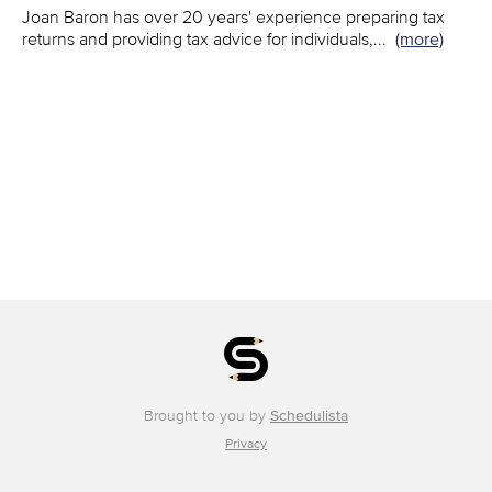
Joan Baron has over 20 years' experience preparing tax
returns and providing tax advice for individuals,
...
(more)
Brought to you by
Schedulista
Privacy