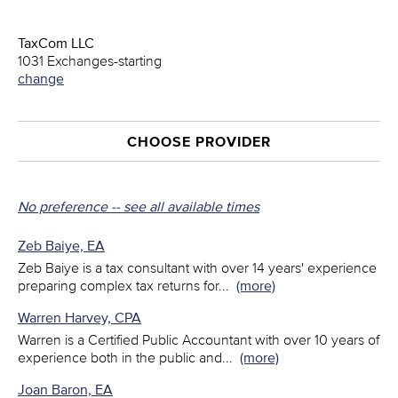
TaxCom LLC
1031 Exchanges-starting
change
CHOOSE PROVIDER
No preference -- see all available times
Zeb Baiye, EA
Zeb Baiye is a tax consultant with over 14 years' experience
preparing complex tax returns for
...
(more)
Warren Harvey, CPA
Warren is a Certified Public Accountant with over 10 years of
experience both in the public and
...
(more)
Joan Baron, EA