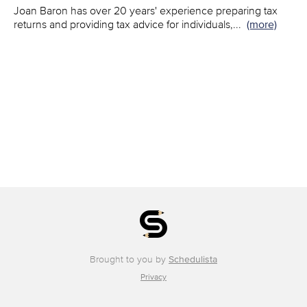
Joan Baron has over 20 years' experience preparing tax
returns and providing tax advice for individuals,
...
(more)
Brought to you by
Schedulista
Privacy