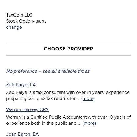
TaxCom LLC
Stock Option- starts
change
CHOOSE PROVIDER
No preference -- see all available times
Zeb Baiye, EA
Zeb Baiye is a tax consultant with over 14 years' experience
preparing complex tax returns for
...
(more)
Warren Harvey, CPA
Warren is a Certified Public Accountant with over 10 years of
experience both in the public and
...
(more)
Joan Baron, EA