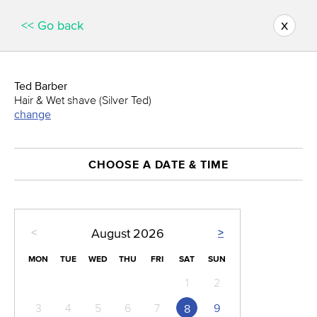
x
<< Go back
Ted Barber
Hair & Wet shave (Silver Ted)
change
CHOOSE A DATE & TIME
<
>
August
2026
MON
TUE
WED
THU
FRI
SAT
SUN
1
2
3
4
5
6
7
9
8