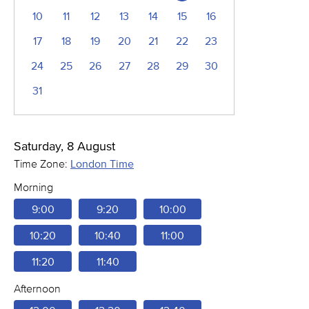
10
11
12
13
14
15
16
17
18
19
20
21
22
23
24
25
26
27
28
29
30
31
Saturday, 8 August
Time Zone:
London Time
Morning
9:00
9:20
10:00
10:20
10:40
11:00
11:20
11:40
Afternoon