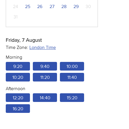
24
25
26
27
28
29
30
31
Friday, 7 August
Time Zone:
London Time
Morning
9:20
9:40
10:00
10:20
11:20
11:40
Afternoon
12:20
14:40
15:20
16:20