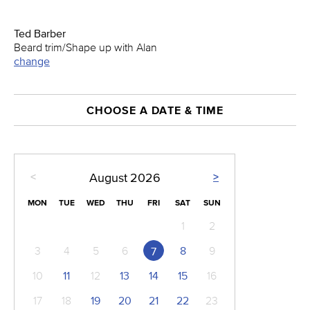
Ted Barber
Beard trim/Shape up with Alan
change
CHOOSE A DATE & TIME
<
>
August
2026
MON
TUE
WED
THU
FRI
SAT
SUN
1
2
3
4
5
6
8
9
7
10
11
12
13
14
15
16
17
18
19
20
21
22
23