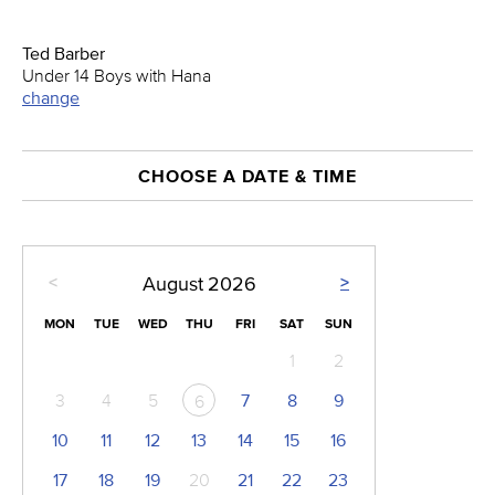
Ted Barber
Under 14 Boys with Hana
change
CHOOSE A DATE & TIME
<
>
August
2026
MON
TUE
WED
THU
FRI
SAT
SUN
1
2
3
4
5
7
8
9
6
10
11
12
13
14
15
16
17
18
19
20
21
22
23