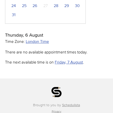
24
25
26
27
28
29
30
31
Thursday, 6 August
Time Zone:
London Time
There are no available appointment times today.
The next available time is on
Friday, 7 August
.
Brought to you by
Schedulista
Privacy