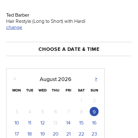
Ted Barber
Hair Restyle (Long to Short) with Hardi
change
CHOOSE A DATE & TIME
<
>
August
2026
MON
TUE
WED
THU
FRI
SAT
SUN
1
2
3
4
5
6
7
8
9
10
11
12
13
14
15
16
17
18
19
20
21
22
23