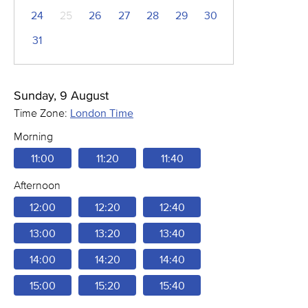
24
25
26
27
28
29
30
31
Sunday, 9 August
Time Zone:
London Time
Morning
11:00
11:20
11:40
Afternoon
12:00
12:20
12:40
13:00
13:20
13:40
14:00
14:20
14:40
15:00
15:20
15:40