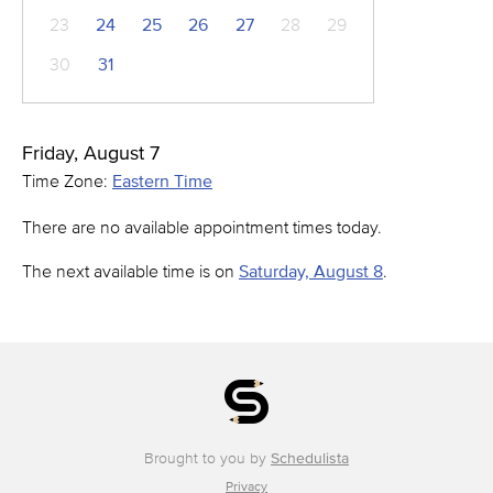
23
24
25
26
27
28
29
30
31
Friday, August 7
Time Zone:
Eastern Time
There are no available appointment times today.
The next available time is on
Saturday, August 8
.
Brought to you by
Schedulista
Privacy