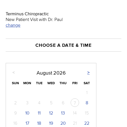
Terminus Chiropractic
New Patient Visit with Dr. Paul
change
CHOOSE A DATE & TIME
<
>
August
2026
SUN
MON
TUE
WED
THU
FRI
SAT
1
2
3
4
5
6
8
7
9
10
11
12
13
14
15
16
17
18
19
20
21
22