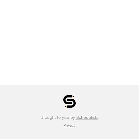
Brought to you by
Schedulista
Privacy