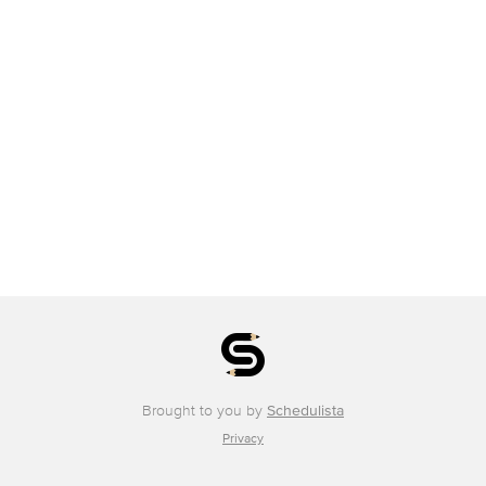
Brought to you by
Schedulista
Privacy