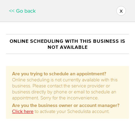
x
<< Go back
ONLINE SCHEDULING WITH THIS BUSINESS IS
NOT AVAILABLE
Are you trying to schedule an appointment?
Online scheduling is not currently available with this
business. Please contact the service provider or
business directly by phone or email to schedule an
appointment. Sorry for the inconvenience.
Are you the business owner or account manager?
Click here
to activate your Schedulista account.