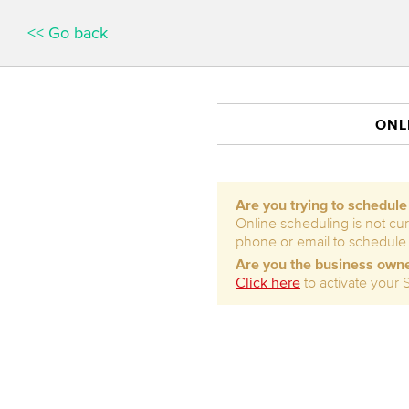
<< Go back
ONL
Are you trying to schedul
Online scheduling is not cur
phone or email to schedule
Are you the business own
Click here
to activate your 