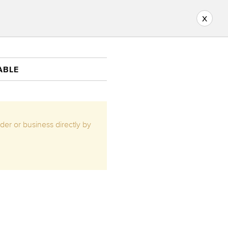
x
ABLE
ider or business directly by