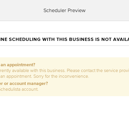
Scheduler Preview
INE SCHEDULING WITH THIS BUSINESS IS NOT AVAIL
e an appointment?
rently available with this business. Please contact the service prov
 an appointment. Sorry for the inconvenience.
er or account manager?
Schedulista account.