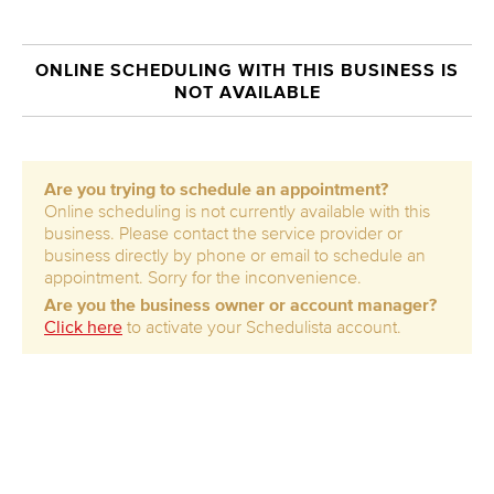
ONLINE SCHEDULING WITH THIS BUSINESS IS
NOT AVAILABLE
Are you trying to schedule an appointment?
Online scheduling is not currently available with this
business. Please contact the service provider or
business directly by phone or email to schedule an
appointment. Sorry for the inconvenience.
Are you the business owner or account manager?
Click here
to activate your Schedulista account.