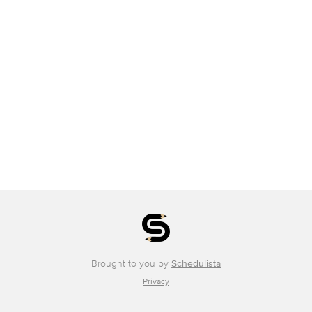
Brought to you by
Schedulista
Privacy