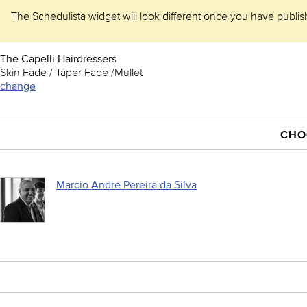
The Schedulista widget will look different once you have publishe
The Capelli Hairdressers
Skin Fade / Taper Fade /Mullet
change
CHO
Marcio Andre Pereira da Silva