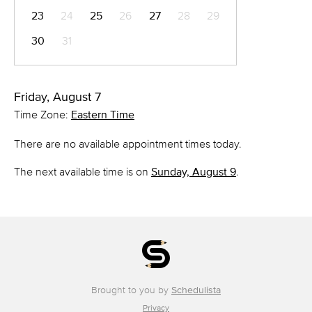
23
24
25
26
27
28
29
30
31
Friday, August 7
Time Zone:
Eastern Time
There are no available appointment times today.
The next available time is on
Sunday, August 9
.
Brought to you by
Schedulista
Privacy