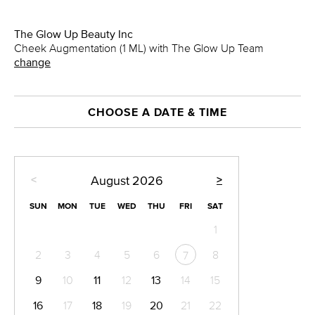
The Glow Up Beauty Inc
Cheek Augmentation (1 ML) with The Glow Up Team
change
CHOOSE A DATE & TIME
<
>
August
2026
SUN
MON
TUE
WED
THU
FRI
SAT
1
2
3
4
5
6
8
7
9
10
11
12
13
14
15
16
17
18
19
20
21
22