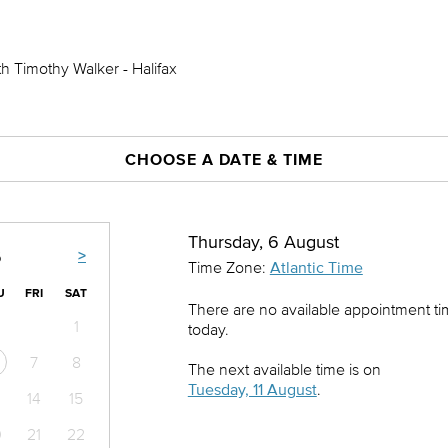
h Timothy Walker - Halifax
CHOOSE A DATE & TIME
Thursday, 6 August
>
6
Time Zone:
Atlantic Time
U
FRI
SAT
There are no available appointment t
1
today.
7
8
The next available time is on
Tuesday, 11 August
.
14
15
0
21
22