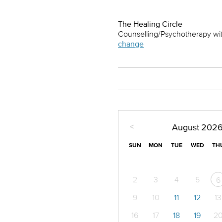
The Healing Circle
Counselling/Psychotherapy wit
change
<
August
202
SUN
MON
TUE
WED
TH
2
3
4
5
6
9
10
11
12
13
16
17
18
19
2