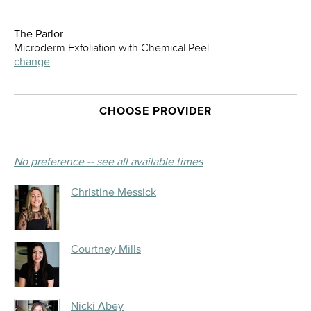
The Parlor
Microderm Exfoliation with Chemical Peel
change
CHOOSE PROVIDER
No preference -- see all available times
Christine Messick
Courtney Mills
Nicki Abey