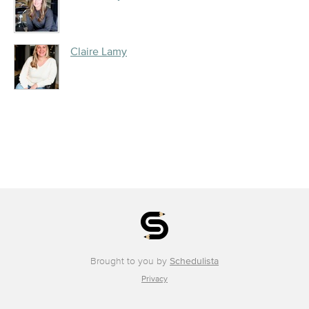
Claire Lamy
Brought to you by
Schedulista
Privacy