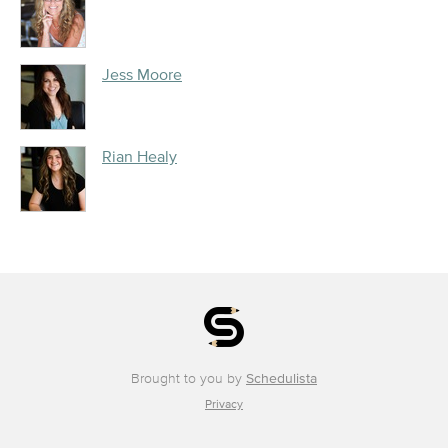
Jess Moore
Rian Healy
Brought to you by
Schedulista
Privacy