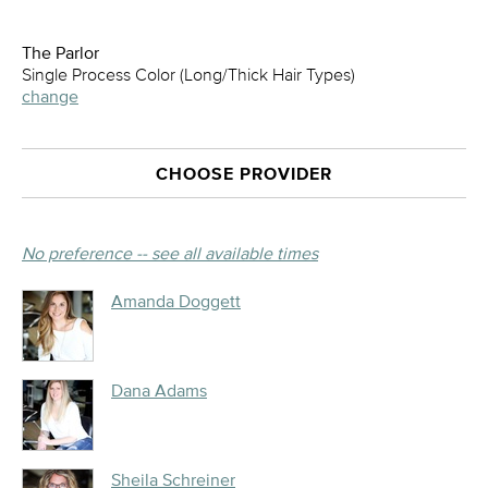
The Parlor
Single Process Color (Long/Thick Hair Types)
change
CHOOSE PROVIDER
No preference -- see all available times
Amanda Doggett
Dana Adams
Sheila Schreiner