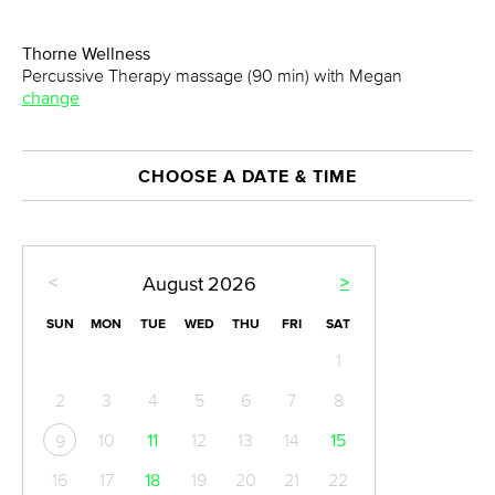
Thorne Wellness
Percussive Therapy massage (90 min) with Megan
change
CHOOSE A DATE & TIME
<
>
August
2026
SUN
MON
TUE
WED
THU
FRI
SAT
1
2
3
4
5
6
7
8
10
11
12
13
14
15
9
16
17
18
19
20
21
22