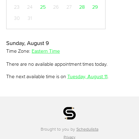
23
24
25
26
27
28
29
30
31
Sunday, August 9
Time Zone:
Eastern Time
There are no available appointment times today.
The next available time is on
Tuesday, August 11
.
Brought to you by
Schedulista
Privacy