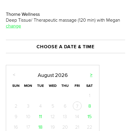
Thorne Wellness
Deep Tissue/ Therapeutic massage (120 min) with Megan
change
CHOOSE A DATE & TIME
<
>
August
2026
SUN
MON
TUE
WED
THU
FRI
SAT
1
2
3
4
5
6
8
7
9
10
11
12
13
14
15
16
17
18
19
20
21
22