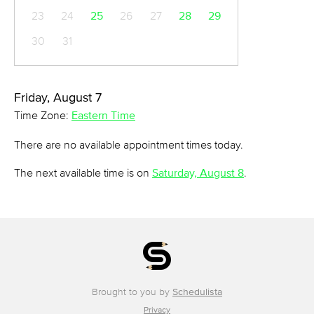
23
24
25
26
27
28
29
30
31
Friday, August 7
Time Zone:
Eastern Time
There are no available appointment times today.
The next available time is on
Saturday, August 8
.
Brought to you by
Schedulista
Privacy