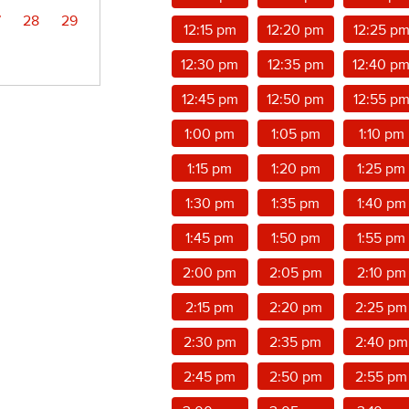
7
28
29
12:15 pm
12:20 pm
12:25 p
12:30 pm
12:35 pm
12:40 p
12:45 pm
12:50 pm
12:55 p
1:00 pm
1:05 pm
1:10 pm
1:15 pm
1:20 pm
1:25 pm
1:30 pm
1:35 pm
1:40 pm
1:45 pm
1:50 pm
1:55 pm
2:00 pm
2:05 pm
2:10 pm
2:15 pm
2:20 pm
2:25 pm
2:30 pm
2:35 pm
2:40 pm
2:45 pm
2:50 pm
2:55 pm