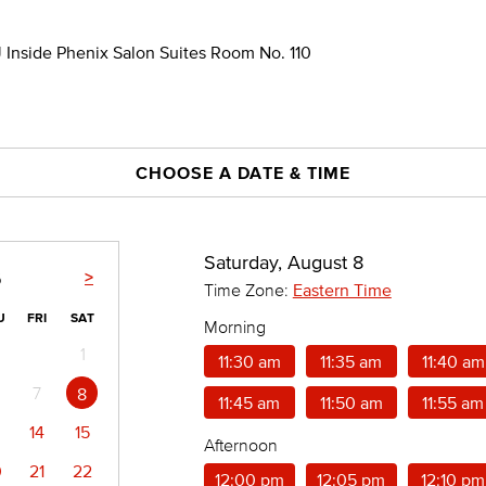
 Inside Phenix Salon Suites Room No. 110
CHOOSE A DATE & TIME
Saturday, August 8
>
6
Time Zone:
Eastern Time
U
FRI
SAT
Morning
1
11:30 am
11:35 am
11:40 am
7
8
11:45 am
11:50 am
11:55 am
14
15
Afternoon
0
21
22
12:00 pm
12:05 pm
12:10 pm