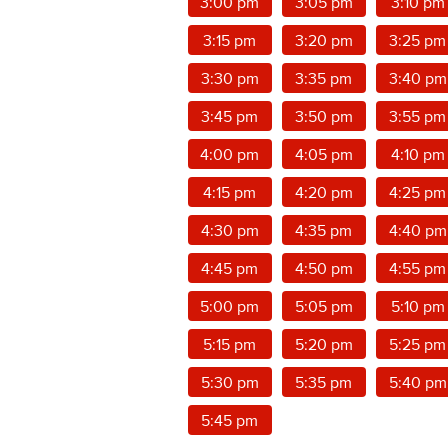
3:00 pm
3:05 pm
3:10 pm
3:15 pm
3:20 pm
3:25 pm
3:30 pm
3:35 pm
3:40 pm
3:45 pm
3:50 pm
3:55 pm
4:00 pm
4:05 pm
4:10 pm
4:15 pm
4:20 pm
4:25 pm
4:30 pm
4:35 pm
4:40 pm
4:45 pm
4:50 pm
4:55 pm
5:00 pm
5:05 pm
5:10 pm
5:15 pm
5:20 pm
5:25 pm
5:30 pm
5:35 pm
5:40 pm
5:45 pm