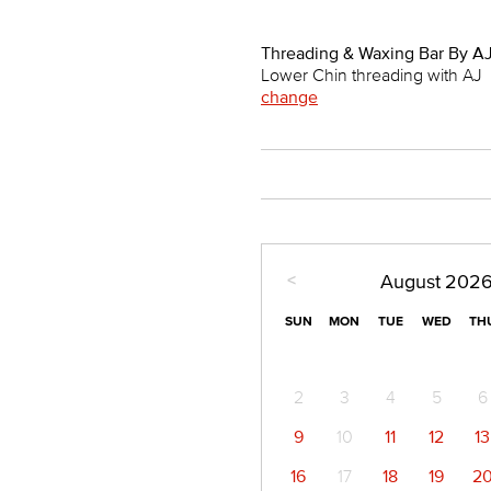
Threading & Waxing Bar By AJ
Lower Chin threading with AJ
change
<
August
202
SUN
MON
TUE
WED
TH
2
3
4
5
6
9
10
11
12
13
16
17
18
19
2