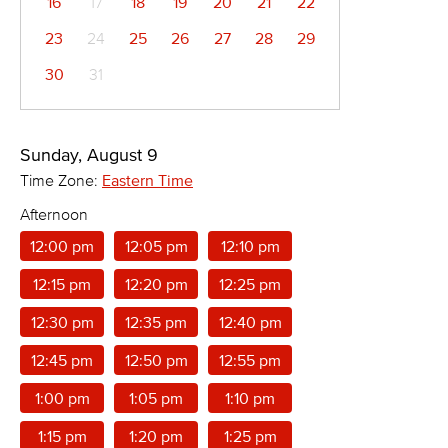
16
17
18
19
20
21
22
23
24
25
26
27
28
29
30
31
Sunday, August 9
Time Zone:
Eastern Time
Afternoon
12:00 pm
12:05 pm
12:10 pm
12:15 pm
12:20 pm
12:25 pm
12:30 pm
12:35 pm
12:40 pm
12:45 pm
12:50 pm
12:55 pm
1:00 pm
1:05 pm
1:10 pm
1:15 pm
1:20 pm
1:25 pm