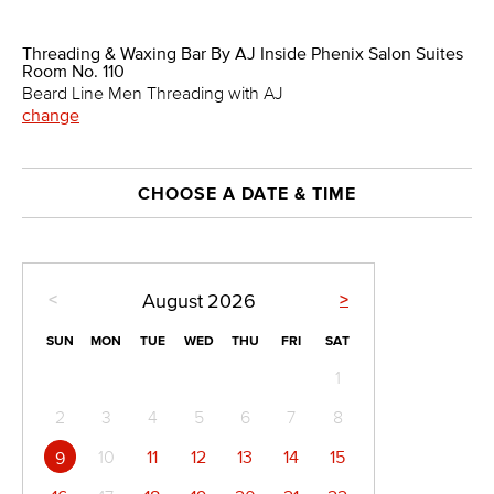
Threading & Waxing Bar By AJ Inside Phenix Salon Suites
Room No. 110
Beard Line Men Threading with AJ
change
CHOOSE A DATE & TIME
<
>
August
2026
SUN
MON
TUE
WED
THU
FRI
SAT
1
2
3
4
5
6
7
8
10
11
12
13
14
15
9