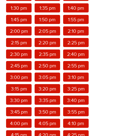
1:30 pm
1:35 pm
1:40 pm
1:45 pm
1:50 pm
1:55 pm
2:00 pm
2:05 pm
2:10 pm
2:15 pm
2:20 pm
2:25 pm
2:30 pm
2:35 pm
2:40 pm
2:45 pm
2:50 pm
2:55 pm
3:00 pm
3:05 pm
3:10 pm
3:15 pm
3:20 pm
3:25 pm
3:30 pm
3:35 pm
3:40 pm
3:45 pm
3:50 pm
3:55 pm
4:00 pm
4:05 pm
4:10 pm
4:15 pm
4:20 pm
4:25 pm