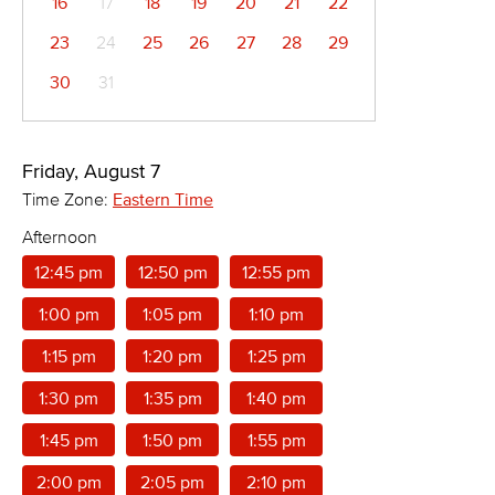
16
17
18
19
20
21
22
23
24
25
26
27
28
29
30
31
Friday, August 7
Time Zone:
Eastern Time
Afternoon
12:45 pm
12:50 pm
12:55 pm
1:00 pm
1:05 pm
1:10 pm
1:15 pm
1:20 pm
1:25 pm
1:30 pm
1:35 pm
1:40 pm
1:45 pm
1:50 pm
1:55 pm
2:00 pm
2:05 pm
2:10 pm