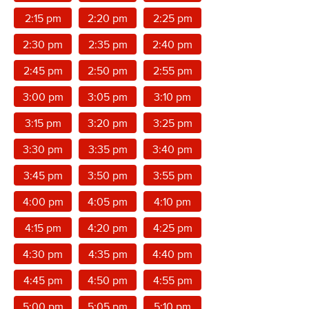
2:15 pm
2:20 pm
2:25 pm
2:30 pm
2:35 pm
2:40 pm
2:45 pm
2:50 pm
2:55 pm
3:00 pm
3:05 pm
3:10 pm
3:15 pm
3:20 pm
3:25 pm
3:30 pm
3:35 pm
3:40 pm
3:45 pm
3:50 pm
3:55 pm
4:00 pm
4:05 pm
4:10 pm
4:15 pm
4:20 pm
4:25 pm
4:30 pm
4:35 pm
4:40 pm
4:45 pm
4:50 pm
4:55 pm
5:00 pm
5:05 pm
5:10 pm