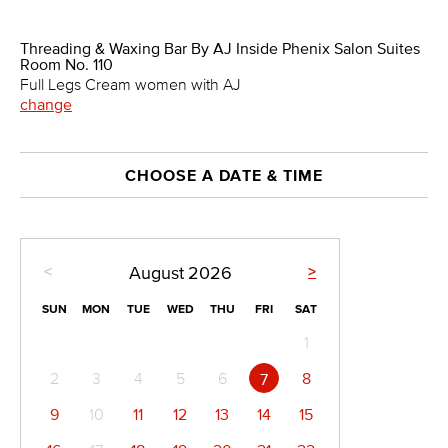
Threading & Waxing Bar By AJ Inside Phenix Salon Suites
Room No. 110
Full Legs Cream women with AJ
change
CHOOSE A DATE & TIME
<
>
August
2026
SUN
MON
TUE
WED
THU
FRI
SAT
1
2
3
4
5
6
8
7
9
10
11
12
13
14
15