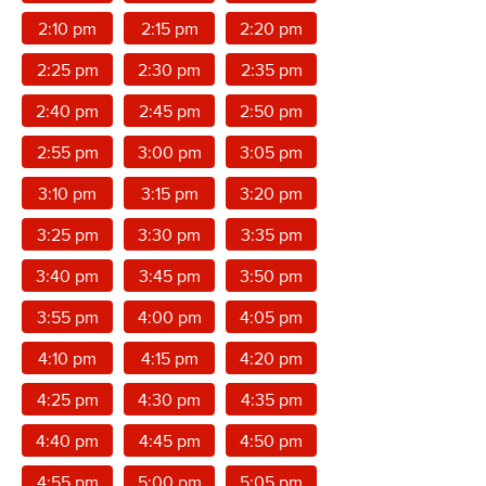
2:10 pm
2:15 pm
2:20 pm
2:25 pm
2:30 pm
2:35 pm
2:40 pm
2:45 pm
2:50 pm
2:55 pm
3:00 pm
3:05 pm
3:10 pm
3:15 pm
3:20 pm
3:25 pm
3:30 pm
3:35 pm
3:40 pm
3:45 pm
3:50 pm
3:55 pm
4:00 pm
4:05 pm
4:10 pm
4:15 pm
4:20 pm
4:25 pm
4:30 pm
4:35 pm
4:40 pm
4:45 pm
4:50 pm
4:55 pm
5:00 pm
5:05 pm