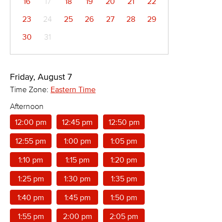
16
17
18
19
20
21
22
23
24
25
26
27
28
29
30
31
Friday, August 7
Time Zone:
Eastern Time
Afternoon
12:00 pm
12:45 pm
12:50 pm
12:55 pm
1:00 pm
1:05 pm
1:10 pm
1:15 pm
1:20 pm
1:25 pm
1:30 pm
1:35 pm
1:40 pm
1:45 pm
1:50 pm
1:55 pm
2:00 pm
2:05 pm