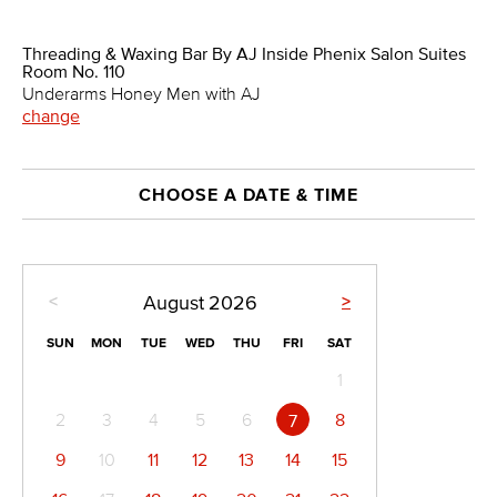
Threading & Waxing Bar By AJ Inside Phenix Salon Suites
Room No. 110
Underarms Honey Men with AJ
change
CHOOSE A DATE & TIME
<
>
August
2026
SUN
MON
TUE
WED
THU
FRI
SAT
1
2
3
4
5
6
8
7
9
10
11
12
13
14
15