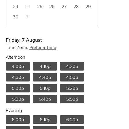
23
24
25
26
27
28
29
30
31
Friday, 7 August
Time Zone:
Pretoria Time
Afternoon
4:00p
4:10p
4:20p
4:30p
4:40p
4:50p
5:00p
5:10p
5:20p
5:30p
5:40p
5:50p
Evening
6:00p
6:10p
6:20p