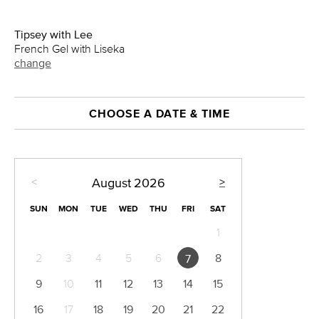
Tipsey with Lee
French Gel with Liseka
change
CHOOSE A DATE & TIME
<
>
August
2026
SUN
MON
TUE
WED
THU
FRI
SAT
1
2
3
4
5
6
8
7
9
10
11
12
13
14
15
16
17
18
19
20
21
22