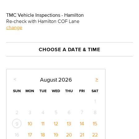
TMC Vehicle Inspections - Hamilton
Re-check with Hamilton COF Lane
change
CHOOSE A DATE & TIME
<
>
August
2026
SUN
MON
TUE
WED
THU
FRI
SAT
1
2
3
4
5
6
7
8
10
11
12
13
14
15
9
16
17
18
19
20
21
22