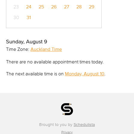
23
24
25
26
27
28
29
30
31
Sunday, August 9
Time Zone:
Auckland Time
There are no available appointment times today.
The next available time is on
Monday, August 10
.
Brought to you by
Schedulista
Privacy