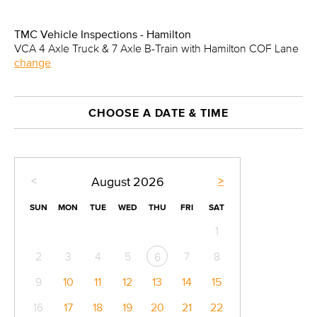
TMC Vehicle Inspections - Hamilton
VCA 4 Axle Truck & 7 Axle B-Train with Hamilton COF Lane
change
CHOOSE A DATE & TIME
<
>
August
2026
SUN
MON
TUE
WED
THU
FRI
SAT
1
2
3
4
5
7
8
6
9
10
11
12
13
14
15
16
17
18
19
20
21
22