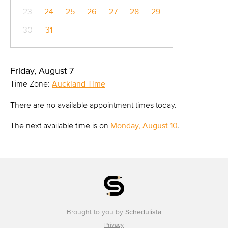
23
24
25
26
27
28
29
30
31
Friday, August 7
Time Zone:
Auckland Time
There are no available appointment times today.
The next available time is on
Monday, August 10
.
Brought to you by
Schedulista
Privacy