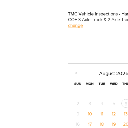
TMC Vehicle Inspections - Ha
COF 3 Axle Truck & 2 Axle Tra
change
<
August
202
SUN
MON
TUE
WED
TH
2
3
4
5
6
9
10
11
12
13
16
17
18
19
2