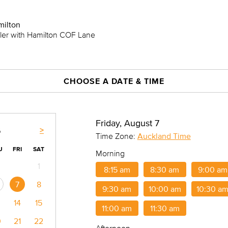
milton
iler with Hamilton COF Lane
CHOOSE A DATE & TIME
Friday, August 7
>
6
Time Zone:
Auckland Time
U
FRI
SAT
Morning
1
8:15 am
8:30 am
9:00 am
7
8
9:30 am
10:00 am
10:30 a
14
15
11:00 am
11:30 am
0
21
22