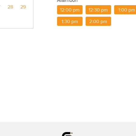
Afternoon
7
28
29
12:00 pm
12:30 pm
1:00 pm
1:30 pm
2:00 pm