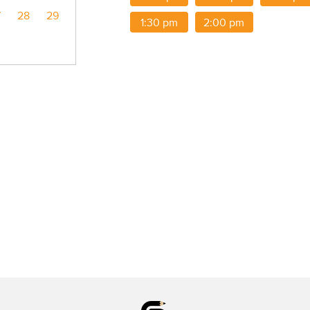
7
28
29
1:30 pm
2:00 pm