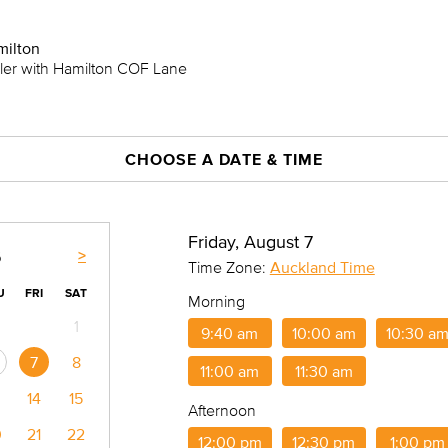
milton
iler with Hamilton COF Lane
CHOOSE A DATE & TIME
Friday, August 7
>
6
Time Zone:
Auckland Time
U
FRI
SAT
Morning
1
9:40 am
10:00 am
10:30 a
7
8
11:00 am
11:30 am
14
15
Afternoon
0
21
22
12:00 pm
12:30 pm
1:00 pm