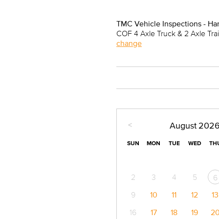
TMC Vehicle Inspections - Ha
COF 4 Axle Truck & 2 Axle Tra
change
<
August
202
SUN
MON
TUE
WED
TH
2
3
4
5
6
9
10
11
12
13
16
17
18
19
2