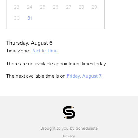
23
24
25
26
27
28
29
30
31
Thursday, August 6
Time Zone:
Pacific Time
There are no available appointment times today.
The next available time is on
Friday, August 7
.
Brought to you by
Schedulista
Privacy