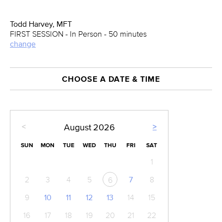
Todd Harvey, MFT
FIRST SESSION - In Person - 50 minutes
change
CHOOSE A DATE & TIME
<
>
August
2026
SUN
MON
TUE
WED
THU
FRI
SAT
1
2
3
4
5
7
8
6
9
10
11
12
13
14
15
16
17
18
19
20
21
22