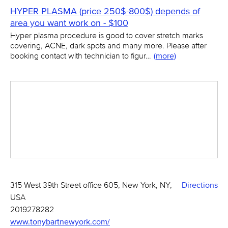
HYPER PLASMA (price 250$-800$) depends of
area you want work on - $100
Hyper plasma procedure is good to cover stretch marks
covering, ACNE, dark spots and many more. Please after
booking contact with technician to figur…
(more)
315 West 39th Street office 605, New York, NY,
Directions
USA
2019278282
www.tonybartnewyork.com/