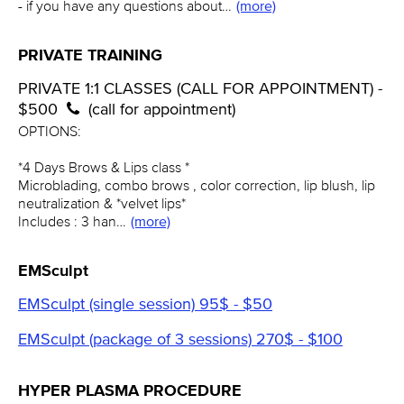
- if you have any questions about…
(more)
PRIVATE TRAINING
PRIVATE 1:1 CLASSES (CALL FOR APPOINTMENT) -
$500
(call for appointment)
OPTIONS:
*4 Days Brows & Lips class *
Microblading, combo brows , color correction, lip blush, lip
neutralization & *velvet lips*
Includes : 3 han…
(more)
EMSculpt
EMSculpt (single session) 95$ - $50
EMSculpt (package of 3 sessions) 270$ - $100
HYPER PLASMA PROCEDURE