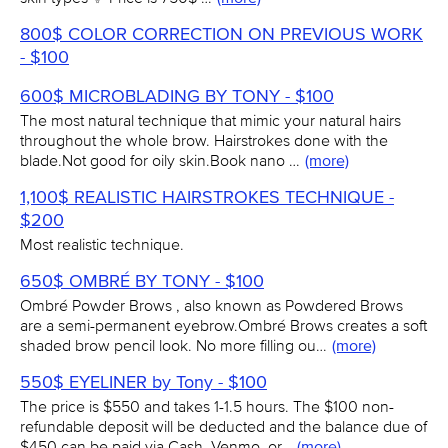
800$ COLOR CORRECTION ON PREVIOUS WORK
- $100
600$ MICROBLADING BY TONY - $100
The most natural technique that mimic your natural hairs
throughout the whole brow. Hairstrokes done with the
blade.Not good for oily skin.Book nano …
(more)
1,100$ REALISTIC HAIRSTROKES TECHNIQUE -
$200
Most realistic technique.
650$ OMBRÉ BY TONY - $100
Ombré Powder Brows , also known as Powdered Brows
are a semi-permanent eyebrow.Ombré Brows creates a soft
shaded brow pencil look. No more filling ou…
(more)
550$ EYELINER by Tony - $100
The price is $550 and takes 1-1.5 hours. The $100 non-
refundable deposit will be deducted and the balance due of
$450 can be paid via Cash, Venmo, or…
(more)