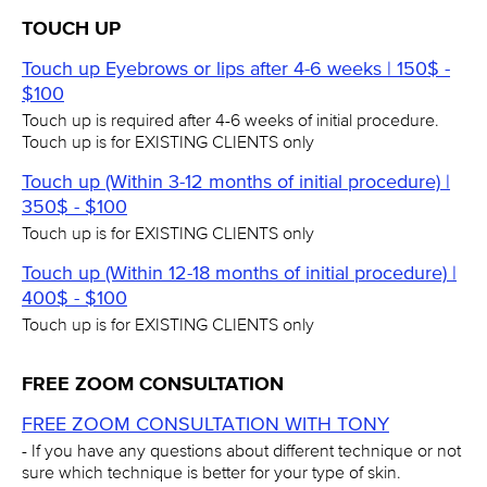
TOUCH UP
Touch up Eyebrows or lips after 4-6 weeks | 150$ -
$100
Touch up is required after 4-6 weeks of initial procedure.
Touch up is for EXISTING CLIENTS only
Touch up (Within 3-12 months of initial procedure) |
350$ - $100
Touch up is for EXISTING CLIENTS only
Touch up (Within 12-18 months of initial procedure) |
400$ - $100
Touch up is for EXISTING CLIENTS only
FREE ZOOM CONSULTATION
FREE ZOOM CONSULTATION WITH TONY
- If you have any questions about different technique or not
sure which technique is better for your type of skin.