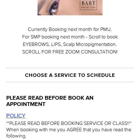
Currently Booking next month for PMU.
For SMP booking next month - Scroll to book
EYEBROWS, LIPS, Scalp Micropigmentation.
SCROLL FOR FREE ZOOM CONSULTATION!
CHOOSE A SERVICE TO SCHEDULE
PLEASE READ BEFORE BOOK AN
APPOINTMENT
POLICY
**PLEASE READ BEFORE BOOKING SERVICE OR CLASS!!*
When booking with me you AGREE that you have read the
following.