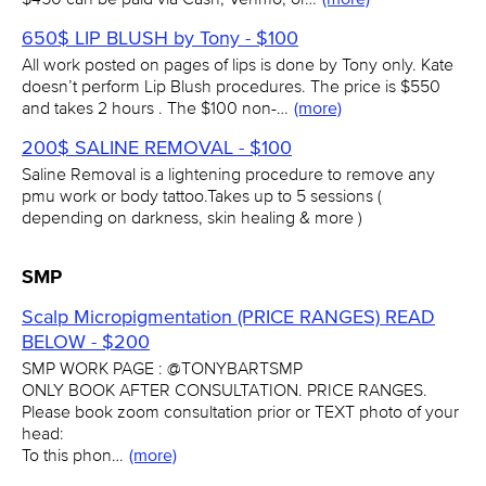
650$ LIP BLUSH by Tony - $100
All work posted on pages of lips is done by Tony only. Kate
doesn’t perform Lip Blush procedures. The price is $550
and takes 2 hours . The $100 non-…
(more)
200$ SALINE REMOVAL - $100
Saline Removal is a lightening procedure to remove any
pmu work or body tattoo.Takes up to 5 sessions (
depending on darkness, skin healing & more )
SMP
Scalp Micropigmentation (PRICE RANGES) READ
BELOW - $200
SMP WORK PAGE : @TONYBARTSMP
ONLY BOOK AFTER CONSULTATION. PRICE RANGES.
Please book zoom consultation prior or TEXT photo of your
head:
To this phon…
(more)