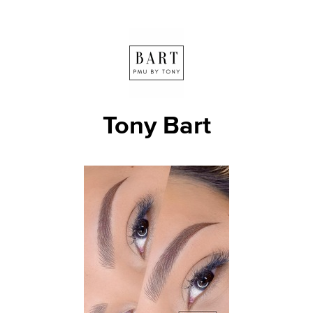
Tony Bart