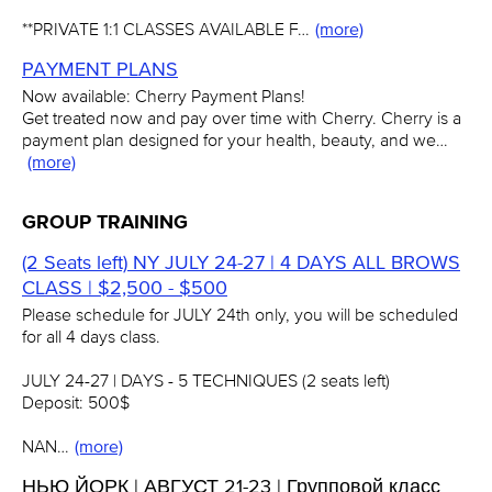
**PRIVATE 1:1 CLASSES AVAILABLE F…
(more)
PAYMENT PLANS
Now available: Cherry Payment Plans!
Get treated now and pay over time with Cherry. Cherry is a
payment plan designed for your health, beauty, and we…
(more)
GROUP TRAINING
(2 Seats left) NY JULY 24-27 | 4 DAYS ALL BROWS
CLASS | $2,500 - $500
Please schedule for JULY 24th only, you will be scheduled
for all 4 days class.
JULY 24-27 | DAYS - 5 TECHNIQUES (2 seats left)
Deposit: 500$
NAN…
(more)
НЬЮ ЙОРК | АВГУСТ 21-23 | Групповой класс