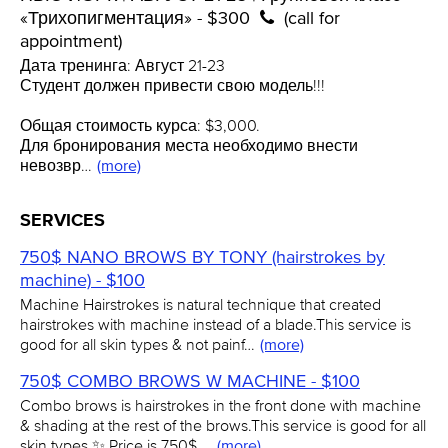
«Трихопигментация» - $300
(call for
appointment)
Дата тренинга: Август 21-23
Студент должен привести свою модель!!!
Общая стоимость курса: $3,000.
Для бронирования места необходимо внести
невозвр…
(more)
SERVICES
750$ NANO BROWS BY TONY (hairstrokes by
machine) - $100
Machine Hairstrokes is natural technique that created
hairstrokes with machine instead of a blade.This service is
good for all skin types & not painf…
(more)
750$ COMBO BROWS W MACHINE - $100
Combo brows is hairstrokes in the front done with machine
& shading at the rest of the brows.This service is good for all
skin types ✨ Price is 750$ …
(more)