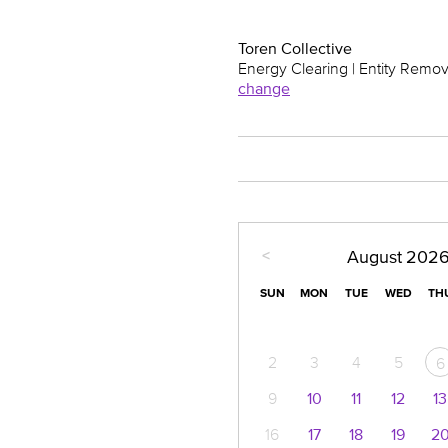
Toren Collective
Energy Clearing | Entity Remov
change
<
August
202
SUN
MON
TUE
WED
TH
2
3
4
5
6
9
10
11
12
13
16
17
18
19
2