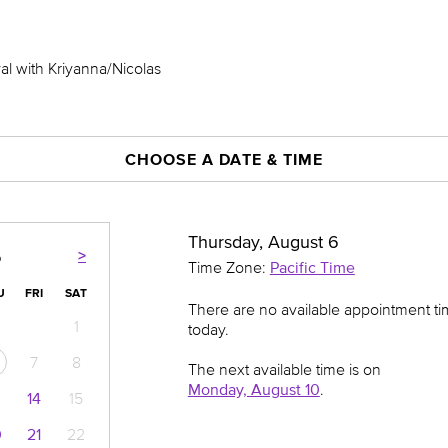
al with Kriyanna/Nicolas
CHOOSE A DATE & TIME
Thursday, August 6
>
6
Time Zone:
Pacific Time
U
FRI
SAT
There are no available appointment t
1
today.
7
8
The next available time is on
Monday, August 10
.
14
15
0
21
22