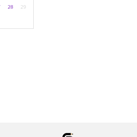
7
28
29