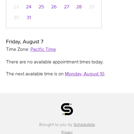
23
24
25
26
27
28
29
30
31
Friday, August 7
Time Zone:
Pacific Time
There are no available appointment times today.
The next available time is on
Monday, August 10
.
Brought to you by
Schedulista
Privacy