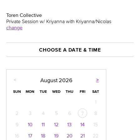
Toren Collective
Private Session w/ Kriyanna with Kriyanna/Nicolas
change
CHOOSE A DATE & TIME
<
>
August
2026
SUN
MON
TUE
WED
THU
FRI
SAT
1
2
3
4
5
6
8
7
9
10
11
12
13
14
15
16
17
18
19
20
21
22