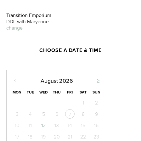
Transition Emporium
DDL with Maryanne
change
CHOOSE A DATE & TIME
<
>
August
2026
MON
TUE
WED
THU
FRI
SAT
SUN
1
2
3
4
5
6
8
9
7
10
11
12
13
14
15
16
17
18
19
20
21
22
23