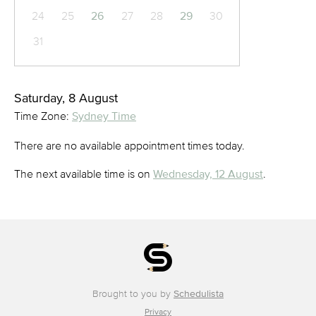
24
25
26
27
28
29
30
31
Saturday, 8 August
Time Zone:
Sydney Time
There are no available appointment times today.
The next available time is on
Wednesday, 12 August
.
Brought to you by
Schedulista
Privacy