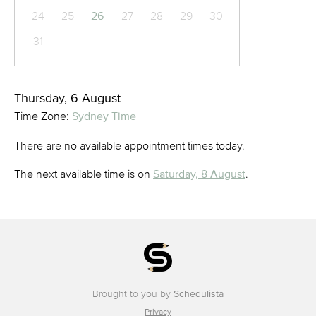
24
25
26
27
28
29
30
31
Thursday, 6 August
Time Zone:
Sydney Time
There are no available appointment times today.
The next available time is on
Saturday, 8 August
.
Brought to you by
Schedulista
Privacy