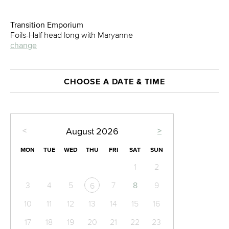
Transition Emporium
Foils-Half head long with Maryanne
change
CHOOSE A DATE & TIME
<
>
August
2026
MON
TUE
WED
THU
FRI
SAT
SUN
1
2
3
4
5
7
8
9
6
10
11
12
13
14
15
16
17
18
19
20
21
22
23