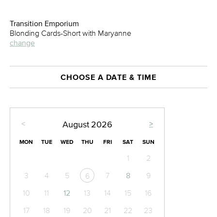
Transition Emporium
Blonding Cards-Short with Maryanne
change
CHOOSE A DATE & TIME
<
>
August
2026
MON
TUE
WED
THU
FRI
SAT
SUN
1
2
3
4
5
7
8
9
6
10
11
12
13
14
15
16
17
18
19
20
21
22
23