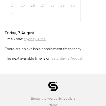
24
25
26
27
28
29
30
31
Friday, 7 August
Time Zone:
Sydney Time
There are no available appointment times today.
The next available time is on
Saturday, 8 August
.
Brought to you by
Schedulista
Privacy