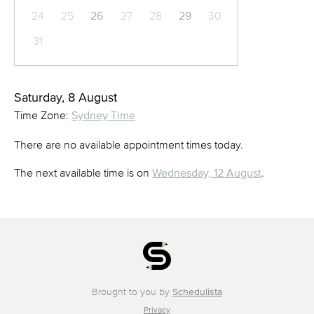
24
25
26
27
28
29
30
31
Saturday, 8 August
Time Zone:
Sydney Time
There are no available appointment times today.
The next available time is on
Wednesday, 12 August
.
Brought to you by
Schedulista
Privacy