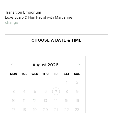
Transition Emporium
Luxe Scalp & Hair Facial with Maryanne
change
CHOOSE A DATE & TIME
<
>
August
2026
MON
TUE
WED
THU
FRI
SAT
SUN
1
2
3
4
5
6
8
9
7
10
11
12
13
14
15
16
17
18
19
20
21
22
23