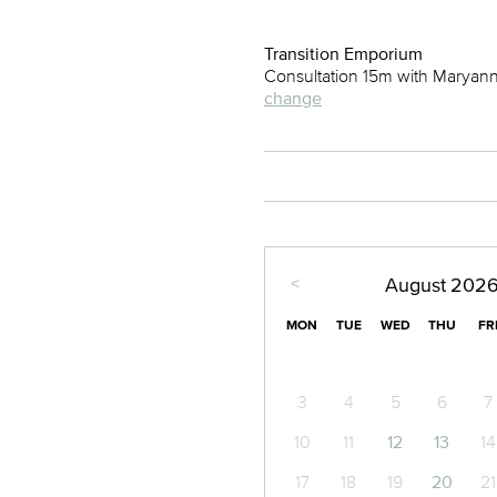
Transition Emporium
Consultation 15m with Maryan
change
<
August
202
MON
TUE
WED
THU
FR
3
4
5
6
7
10
11
12
13
14
17
18
19
20
21