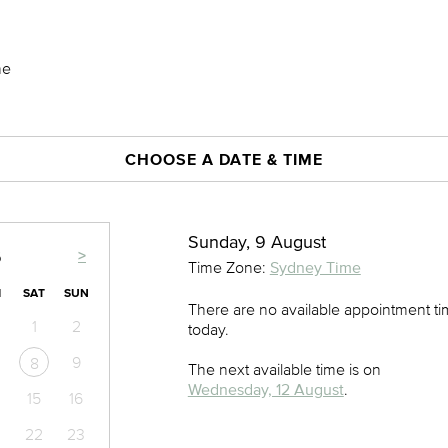
ne
CHOOSE A DATE & TIME
Sunday, 9 August
>
6
Time Zone:
Sydney Time
I
SAT
SUN
There are no available appointment t
1
2
today.
9
8
The next available time is on
Wednesday, 12 August
.
15
16
22
23