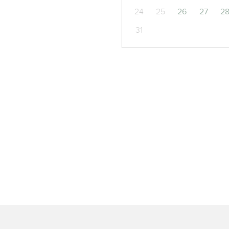
24
25
26
27
2
31