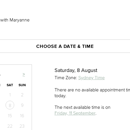
) with Maryanne
CHOOSE A DATE & TIME
Saturday, 8 August
>
6
Time Zone:
Sydney Time
I
SAT
SUN
There are no available appointment t
1
2
today.
9
8
The next available time is on
Friday, 11 September
.
15
16
22
23