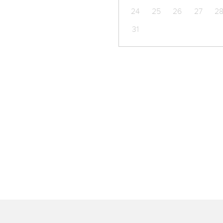
24
25
26
27
2
31