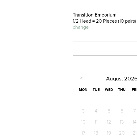
Transition Emporium
1/2 Head = 20 Pieces (10 pairs
change
<
August
202
MON
TUE
WED
THU
FR
3
4
5
6
7
10
11
12
13
14
17
18
19
20
21