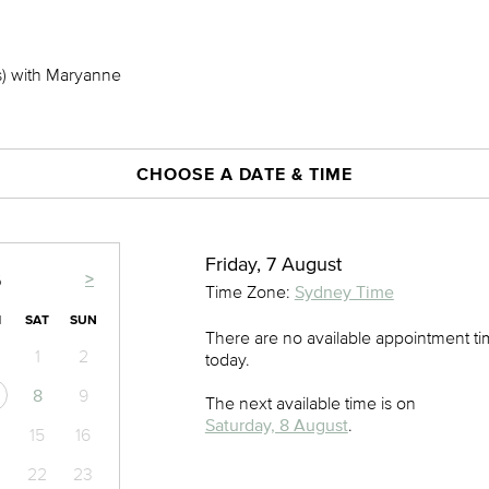
s) with Maryanne
CHOOSE A DATE & TIME
Friday, 7 August
>
6
Time Zone:
Sydney Time
I
SAT
SUN
There are no available appointment t
1
2
today.
8
9
The next available time is on
Saturday, 8 August
.
15
16
22
23