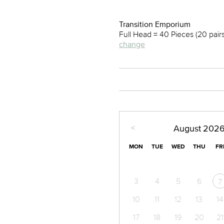
Transition Emporium
Full Head = 40 Pieces (20 pair
change
<
August
202
MON
TUE
WED
THU
FR
3
4
5
6
7
10
11
12
13
14
17
18
19
20
21