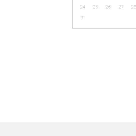
24
25
26
27
2
31