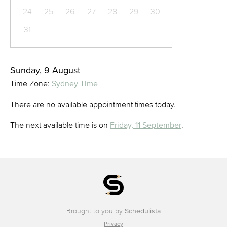
24
25
26
27
28
29
30
31
Sunday, 9 August
Time Zone:
Sydney Time
There are no available appointment times today.
The next available time is on
Friday, 11 September
.
Brought to you by
Schedulista
Privacy