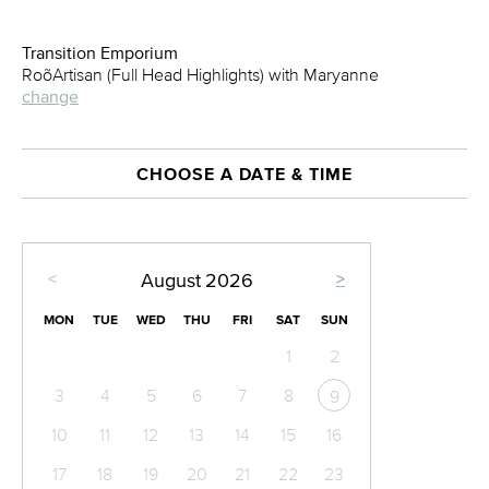
Transition Emporium
RoõArtisan (Full Head Highlights) with Maryanne
change
CHOOSE A DATE & TIME
<
>
August
2026
MON
TUE
WED
THU
FRI
SAT
SUN
1
2
3
4
5
6
7
8
9
10
11
12
13
14
15
16
17
18
19
20
21
22
23