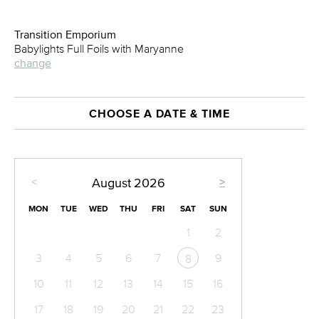
Transition Emporium
Babylights Full Foils with Maryanne
change
CHOOSE A DATE & TIME
<
>
August
2026
MON
TUE
WED
THU
FRI
SAT
SUN
1
2
3
4
5
6
7
9
8
10
11
12
13
14
15
16
17
18
19
20
21
22
23