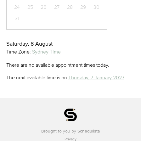
24
25
26
27
28
29
30
31
Saturday, 8 August
Time Zone:
Sydney Time
There are no available appointment times today.
The next available time is on
Thursday, 7 January 2027
.
Brought to you by
Schedulista
Privacy