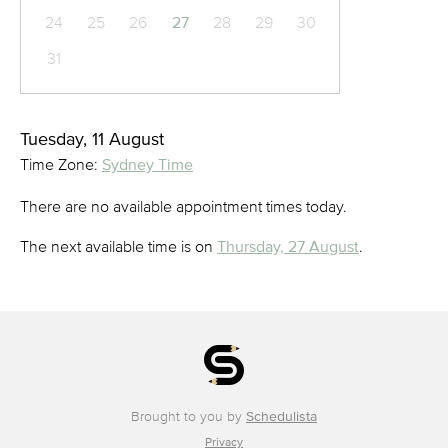
24
25
26
27
28
29
30
31
Tuesday, 11 August
Time Zone:
Sydney Time
There are no available appointment times today.
The next available time is on
Thursday, 27 August
.
Brought to you by
Schedulista
Privacy