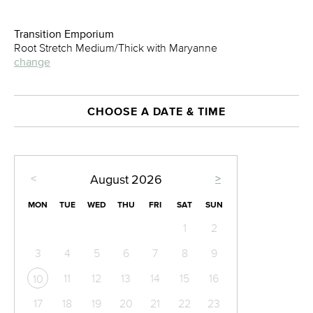
Transition Emporium
Root Stretch Medium/Thick with Maryanne
change
CHOOSE A DATE & TIME
<
>
August
2026
MON
TUE
WED
THU
FRI
SAT
SUN
1
2
3
4
5
6
7
8
9
11
12
13
14
15
16
10
17
18
19
20
21
22
23