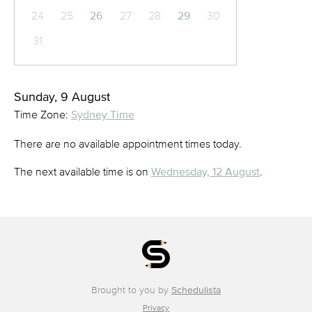
24
25
26
27
28
29
30
31
Sunday, 9 August
Time Zone:
Sydney Time
There are no available appointment times today.
The next available time is on
Wednesday, 12 August
.
Brought to you by
Schedulista
Privacy