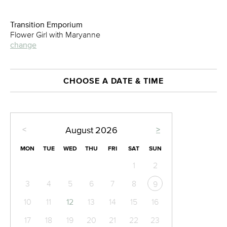
Transition Emporium
Flower Girl with Maryanne
change
CHOOSE A DATE & TIME
<
>
August
2026
MON
TUE
WED
THU
FRI
SAT
SUN
1
2
3
4
5
6
7
8
9
10
11
12
13
14
15
16
17
18
19
20
21
22
23